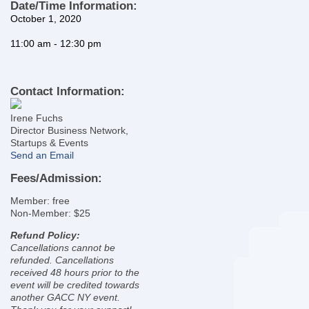
Date/Time Information:
October 1, 2020
11
:00 am - 12:30 pm
Contact Information:
Irene Fuchs
Director Business Network,
Startups & Events
Send an Email
Fees/Admission:
Member: free
Non-Member: $25
Refund Policy:
Cancellations cannot be
refunded. Cancellations
received 48 hours prior to the
event will be credited towards
another GACC NY event.