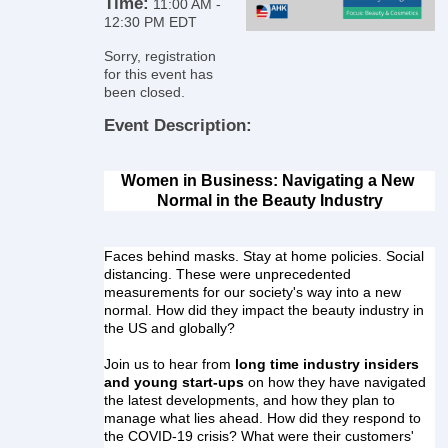
Time:
11:00 AM
-
12:30 PM EDT
Sorry, registration
for this event has
been closed.
Event Description:
Women in Business: Navigating a New 
Normal in the Beauty Industry
Faces behind masks. Stay at home policies. Social 
distancing. These were unprecedented 
measurements for our society's way into a new 
normal. How did they impact the beauty industry in 
the US and globally?
Join us to hear from 
long time industry insiders 
and young start-ups
 on how they have navigated 
the latest developments, and how they plan to 
manage what lies ahead. How did they respond to 
the COVID-19 crisis? What were their customers' 