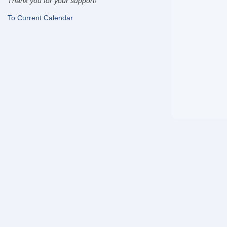
Thank you for your support!
To Current Calendar