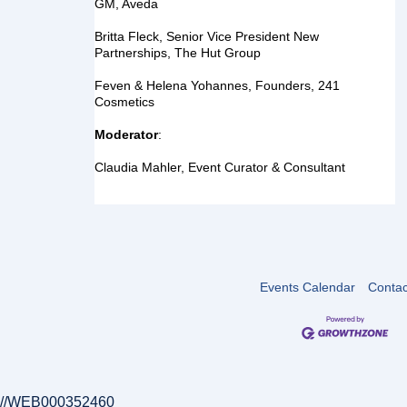
GM, Aveda
Britta Fleck, 
Senior Vice President New 
Partnerships, The Hut Group
Feven & Helena Yohannes, 
Founders, 241 
Cosmetics
Moderator
:
Claudia Mahler, Event Curator & Consultant
Events Calendar
Contac
//WEB000352460