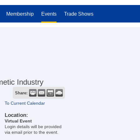
Membership
Events
Trade Shows
etic Industry
Share:
To Current Calendar
Location:
Virtual Event
Login details will be provided
via email prior to the event.