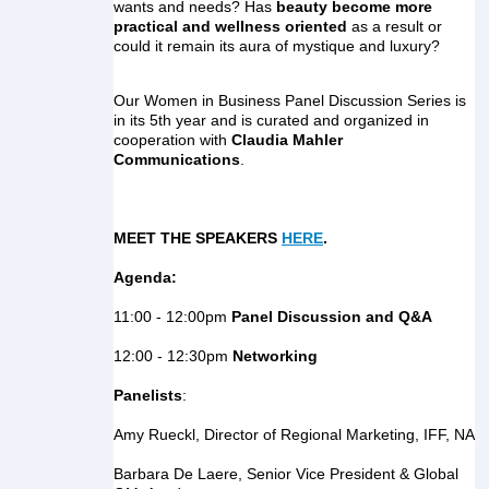
wants and needs? Has
 beauty become more 
practical and wellness oriented
 as a result or 
could it remain its aura of mystique and luxury?
Our Women in Business Panel Discussion Series is 
in its 5th year and is curated and organized in 
cooperation with 
Claudia Mahler 
Communications
.
MEET THE SPEAKERS 
HERE
.
Agenda:
11:00 - 12:00pm
 Panel Discussion and Q&A
12:00 - 12:30pm
 Networking
Panelists
:
Amy Rueckl, Director of Regional Marketing, IFF, NA
Barbara De Laere, Senior Vice President & Global 