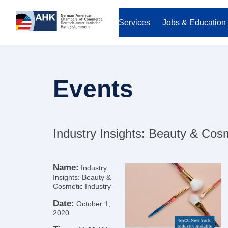
Services
Jobs & Education
Events
Industry Insights: Beauty & Cosm
Name:
Industry
Insights: Beauty &
Cosmetic Industry
Date:
October 1,
2020