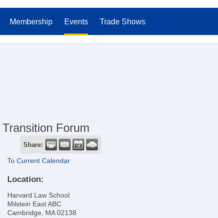
Membership
Events
Trade Shows
Transition Forum
Share:
To Current Calendar
Location:
Harvard Law School
Milstein East ABC
Cambridge, MA 02138