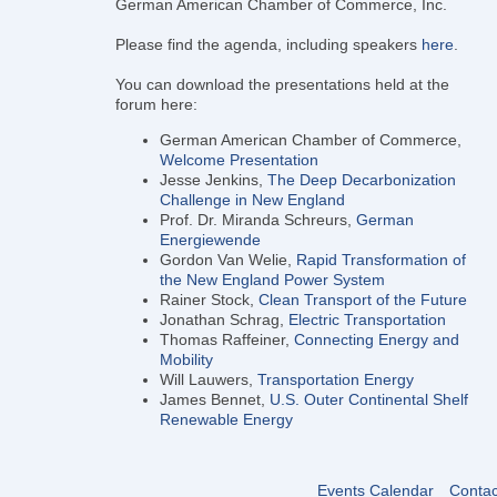
German American Chamber of Commerce, Inc.
Please find the agenda, including speakers
here
.
You can download the presentations held at the
forum here:
German American Chamber of Commerce,
Welcome Presentation
Jesse Jenkins,
The Deep Decarbonization
Challenge in New England
Prof. Dr. Miranda Schreurs,
German
Energiewende
Gordon Van Welie,
Rapid Transformation of
the New England Power System
Rainer Stock,
Clean Transport of the Future
Jonathan Schrag,
Electric Transportation
Thomas Raffeiner,
Connecting Energy and
Mobility
Will Lauwers,
Transportation Energy
James Bennet,
U.S. Outer Continental Shelf
Renewable Energy
Events Calendar
Contac