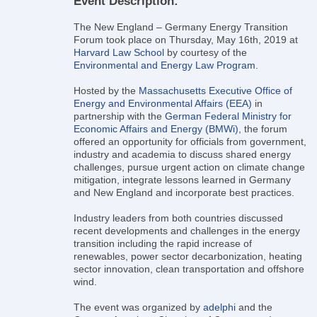
Event Description:
The New England – Germany Energy Transition
Forum took place on Thursday, May 16th, 2019 at
Harvard Law School
by courtesy of the
Environmental and Energy Law Program
.
Hosted by the
Massachusetts Executive Office of
Energy and Environmental Affairs (EEA)
in
partnership with the
German Federal Ministry for
Economic Affairs and Energy (BMWi)
, the forum
offered an opportunity for officials from government,
industry and academia to discuss shared energy
challenges, pursue urgent action on climate change
mitigation, integrate lessons learned in Germany
and New England and incorporate best practices.
Industry leaders from both countries discussed
recent developments and challenges in the energy
transition including the rapid increase of
renewables, power sector decarbonization, heating
sector innovation, clean transportation and offshore
wind.
The event was organized by
adelphi
and the