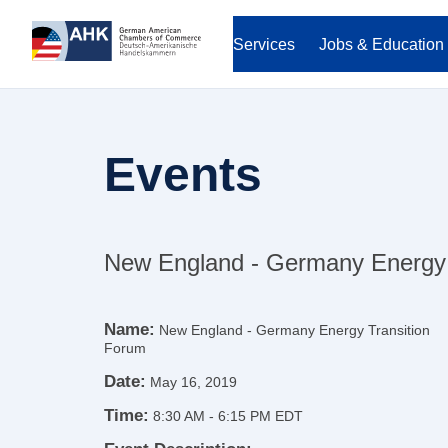
Services
Jobs & Education
Events
New England - Germany Energy 
Name:
New England - Germany Energy Transition
Forum
Date:
May 16, 2019
Time:
8:30 AM
-
6:15 PM EDT