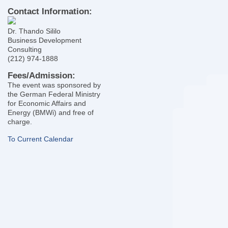
Contact Information:
Dr. Thando Sililo
Business Development
Consulting
(212) 974-1888
Fees/Admission:
The event was sponsored by
the German Federal Ministry
for Economic Affairs and
Energy (BMWi) and free of
charge.
To Current Calendar