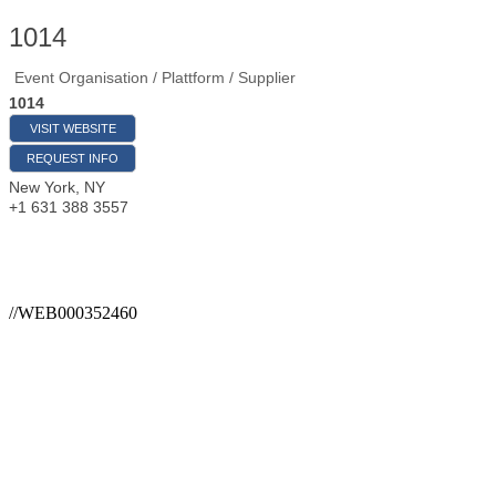
1014
Event Organisation / Plattform / Supplier
1014
VISIT WEBSITE
REQUEST INFO
New York
,
NY
+1 631 388 3557
//WEB000352460