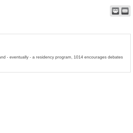
, and - eventually - a residency program, 1014 encourages debates