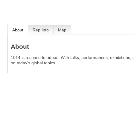
About
Rep Info
Map
About
1014 is a space for ideas. With talks, performances, exhibitions
on today’s global topics.