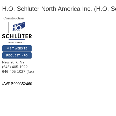
H.O. Schlüter North America Inc. (H.O. S
Construction
VISIT WEBSITE
REQUEST INFO
New York
,
NY
(646) 405-1022
646-405-1027 (fax)
//WEB000352460