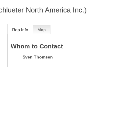
chlueter North America Inc.)
Rep Info
Map
Whom to Contact
Sven Thomsen