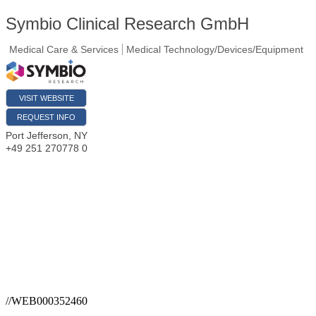
Symbio Clinical Research GmbH
Medical Care & Services
Medical Technology/Devices/Equipment
VISIT WEBSITE
REQUEST INFO
Port Jefferson
,
NY
+49 251 270778 0
//WEB000352460