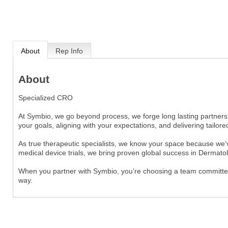
About
Rep Info
About
Specialized CRO
At Symbio, we go beyond process, we forge long lasting partners
your goals, aligning with your expectations, and delivering tailored
As true therapeutic specialists, we know your space because we’v
medical device trials, we bring proven global success in Dermato
When you partner with Symbio, you’re choosing a team committed t
way.