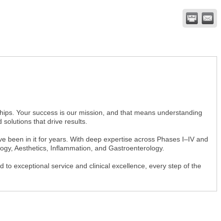
hips. Your success is our mission, and that means understanding
 solutions that drive results.
e been in it for years. With deep expertise across Phases I–IV and
logy, Aesthetics, Inflammation, and Gastroenterology.
o exceptional service and clinical excellence, every step of the