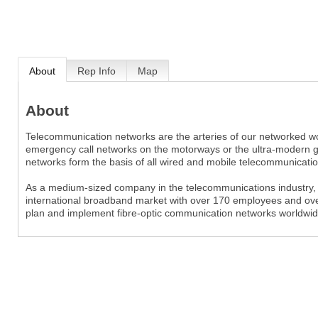
About
Rep Info
Map
About
Telecommunication networks are the arteries of our networked wo
emergency call networks on the motorways or the ultra-modern gig
networks form the basis of all wired and mobile telecommunicatio
As a medium-sized company in the telecommunications industry,
international broadband market with over 170 employees and over
plan and implement fibre-optic communication networks worldwid