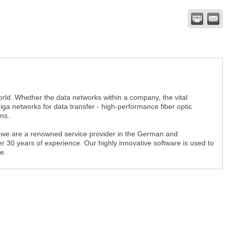
rld. Whether the data networks within a company, the vital
a networks for data transfer - high-performance fiber optic
ns.
 we are a renowned service provider in the German and
 30 years of experience. Our highly innovative software is used to
e.