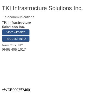
TKI Infrastructure Solutions Inc.
Telecommunications
TKI Infrastructure
Solutions Inc.
VISIT WEBSITE
REQUEST INFO
New York
,
NY
(646) 405-1017
//WEB000352460