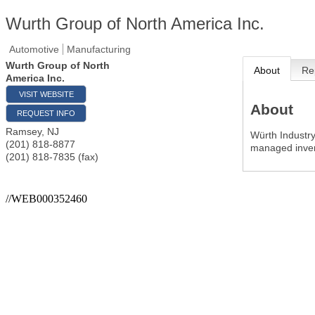
Wurth Group of North America Inc.
Automotive
Manufacturing
Wurth Group of North
About
Re
America Inc.
VISIT WEBSITE
About
REQUEST INFO
Ramsey
,
NJ
Würth Industry
(201) 818-8877
managed inven
(201) 818-7835 (fax)
//WEB000352460